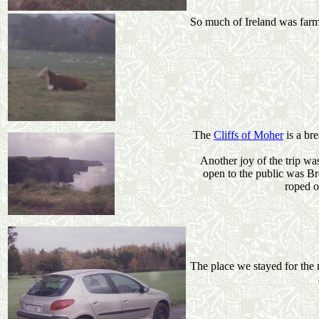
So much of Ireland was farm 
The
Cliffs of Moher
is a br
Another joy of the trip was
open to the public was Br
roped o
The place we stayed for the 