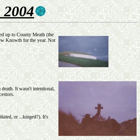
 2004
lled up to County Meath (the
view Knowth for the year. Not
eath. It wasn't intentional,
cestors.
ated, or ...kinged?). It's