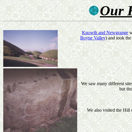
Our 
Knowth and Newgrange
we
Boyne Valley
) and took the
We saw many different sites
but tho
We also visited the Hill 