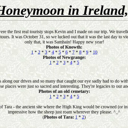
Honeymoon in Ireland,
re the first real touristy stops Kevin and I made on our trip. We trave
 tours. It was October 31, so we lucked out that it was the last day to 
only that, it was Samhain! Happy new year!
Photos of Knowth:
1
*
2
*
3
*
4
*
5
*
6
*
7
*
8
*
9
*
10
Photos of Newgrange:
1
*
2
*
3
*
4
*
5
 along our drives and so many that caught our eye sadly had to do with d
se places were just so sacred and interesting. They're legacies to our an
Photos of an old cemetary:
1
*
2
*
3
*
4
*
5
of Tara - the ancient site where the High King would be crowned (or initi
impressive how the sheep just roam wherever they please. ^_^
(
Photos of Tara:
1
*
2
)