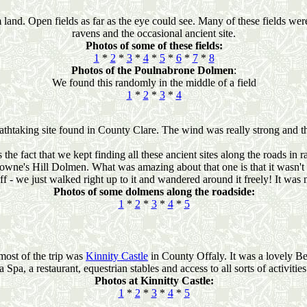
land. Open fields as far as the eye could see. Many of these fields wer
ravens and the occasional ancient site.
Photos of some of these fields:
1
*
2
*
3
*
4
*
5
*
6
*
7
*
8
Photos of the Poulnabrone Dolmen
:
We found this randomly in the middle of a field
1
*
2
*
3
*
4
eathtaking site found in County Clare. The wind was really strong and t
 the fact that we kept finding all these ancient sites along the roads i
owne's Hill Dolmen. What was amazing about that one is that it wasn't 
ff - we just walked right up to it and wandered around it freely! It was 
Photos of some dolmens along the roadside:
1
*
2
*
3
*
4
*
5
most of the trip was
Kinnity Castle
in County Offaly. It was a lovely B
a Spa, a restaurant, equestrian stables and access to all sorts of activities
Photos at Kinnitty Castle:
1
*
2
*
3
*
4
*
5