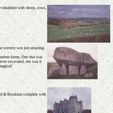
e inhabited with sheep, cows,
he scenery was just amazing.
n random farms. One that was
ever excavated, nor was it
magical!
ed & Breakfast complete with
.