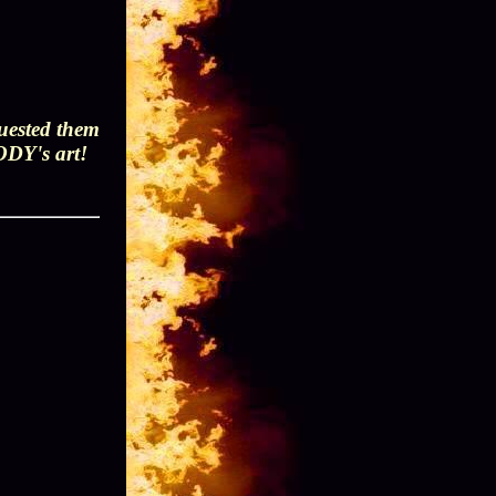
quested them
BODY's art!