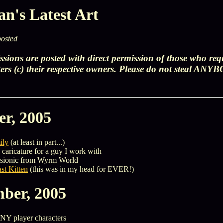
n's Latest Art
posted
sions are posted with direct permission of those who re
ters (c) their respective owners. Please do not steal ANY
er, 2005
ily
(at least in part...)
 caricature for a guy I work with
psionic from Wyrm World
st Kitten
(this was in my head for EVER!)
ber, 2005
NY player characters