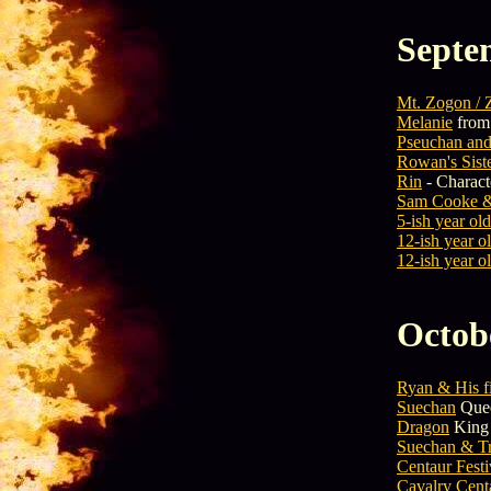
Septe
Mt. Zogon / 
Melanie
from 
Pseuchan and
Rowan's Sist
Rin
- Charact
Sam Cooke &
5-ish year old
12-ish year ol
12-ish year ol
Octob
Ryan & His f
Suechan
Quee
Dragon
King 
Suechan & Tr
Centaur Fest
Cavalry Cent