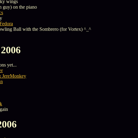
nky wings
h guy) on the piano
cs
y
 Fedora
Bowling Ball with the Sombrero (for Vortex) ^_^
 2006
ns yet...
er
& JereMonkey
an
k
gain
2006