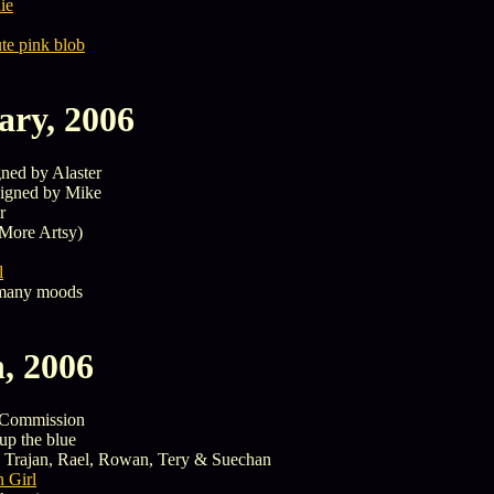
ie
ute pink blob
ary, 2006
ned by Alaster
igned by Mike
r
More Artsy)
l
many moods
, 2006
Commission
up the blue
 Trajan, Rael, Rowan, Tery & Suechan
 Girl