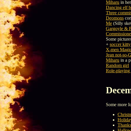
Miharu
in her
Dancing elf 
Three commis
Deomons
com
Me
(Silly ske
Gargoyle & P
Commissioned
Some pictures
+
soccer kitty
X-men Magic 
Jean not-so-
Miharu
in a p
Random girl
Role-playing
Decem
Some more 
Christ
Holida
Thanks
Hallow