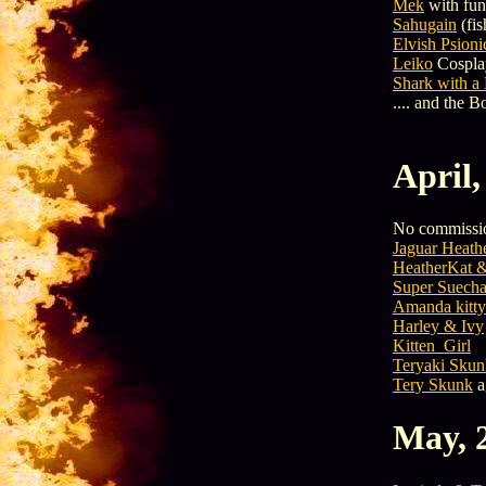
Mek
with fu
Sahugain
(fis
Elvish Psioni
Leiko
Cospla
Shark with a
.... and the 
April,
No commissio
Jaguar Heath
HeatherKat 
Super Suech
Amanda kitty
Harley & Ivy
Kitten_Girl
Teryaki Skun
Tery Skunk
a
May, 