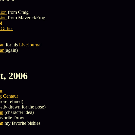
sion
from Craig
sion
from MaverickFrog
oi
Girlies
an
for his
LiveJournal
an
(again)
t, 2006
ur
g Centaur
ore refined)
tly drawn for the pose)
in
(character idea)
avorite Drow
an
my favorite bishies