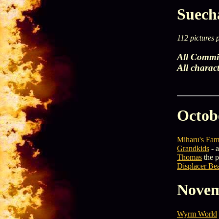
Suecha
112 pictures 
All Commis
All charac
Octob
Miharu's Fam
Grandkids
- a
Thomas
the 
Displacer Bea
Novem
Wyrm World