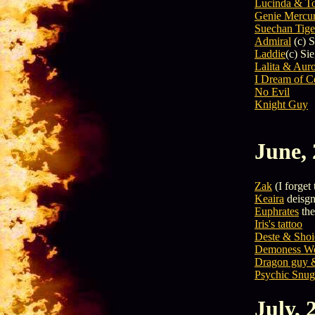
Lucinda & T
Genie Mercu
Suechan Tige
Admiral
(c) S
Laddie
(c) Si
Lalita & Aur
I Dream of C
No Evil
Knight Guy
June,
Zak
(I forget 
Keaira
deisgn
Euphrates
the
Iris's tattoo
Deste & Shoi
Demoness Wo
Dragon guy &
Psychic Snug
July, 