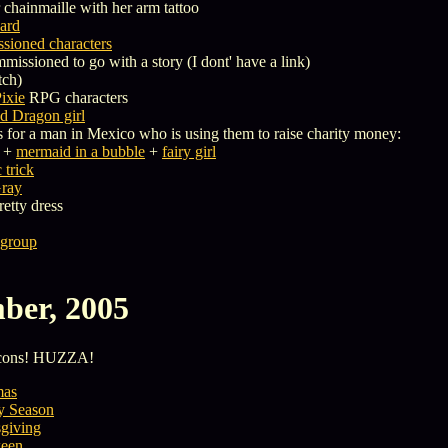
 chainmaille with her arm tattoo
bard
sioned characters
missioned to go with a story (I dont' have a link)
tch)
ixie
RPG characters
 Dragon girl
 for a man in Mexico who is using them to raise charity money:
+
mermaid in a bubble
+
fairy girl
trick
Gray
retty dress
 group
ber, 2005
Icons! HUZZA!
mas
y Season
giving
een