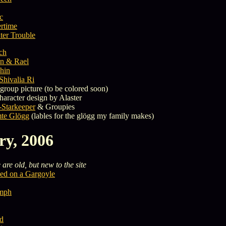
ic
rtime
er Trouble
ch
n & Rael
hin
Shivalia Ri
group picture (to be colored soon)
haracter design by Alaster
-Starkeeper
& Groupies
te Glögg
(lables for the glögg my family makes)
ry, 2006
are old, but new to the site
ed on a Gargoyle
ymph
ld