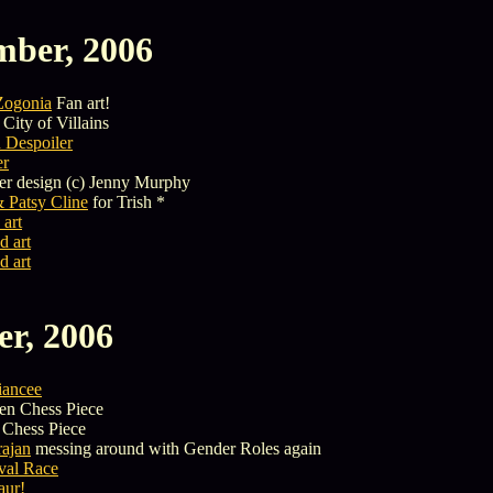
mber, 2006
Zogonia
Fan art!
City of Villains
 Despoiler
er
er design (c) Jenny Murphy
 Patsy Cline
for Trish *
 art
d art
d art
er, 2006
iancee
n Chess Piece
Chess Piece
ajan
messing around with Gender Roles again
ival Race
aur!