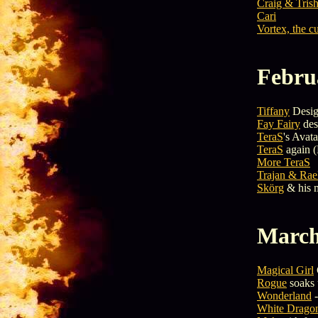
Craig & Trish
Cari
Vortex, the c
Febru
Tiffany
Desig
Fay Fairy
des
TeraS
's Avata
TeraS
again (
More TeraS
Trajan & Rae
Skörg
& his 
March
Magical Girl
Rogue
soaks 
Wonderland
-
White Dragon