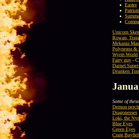
Easter
Patriot
Summe
Comput
Unicorn Sket
Rowan, Traja
Mekania Mas
Polynegra & 
Wyrm World
Fairy guy
- C
Darnel Super
Drunken Tom
Janua
Some of these 
Demon perch
Dragonesses
Loki, the N
Blue Eyes
Green Eyes
Craig Bayfie