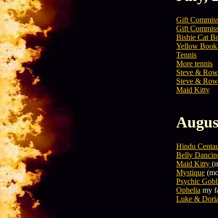
Gift Commis
Gift Commis
Bishie Cat B
Yellow Book 
Tennis
More tennis
Steve & Row
Steve & Row
Maid Kitty
Augus
Hindu Centa
Belly Dancin
Maid Kitty
(m
Mystique
(mos
Psychic Gobl
Ophelia
my f
Luke & Dori