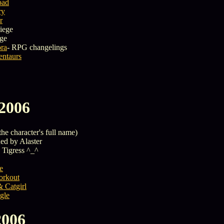
oad
ry
r
iege
ege
ora
- RPG changelings
entaurs
 2006
the character's full name)
ed by Alaster
 Tigress ^_^
e
rkout
 Catgirl
gle
2006