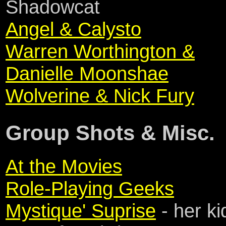
Shadowcat
Angel & Calysto
Warren Worthington &
Danielle Moonshae
Wolverine & Nick Fury
Group Shots & Misc.
At the Movies
Role-Playing Geeks
Mystique' Suprise
- her ki