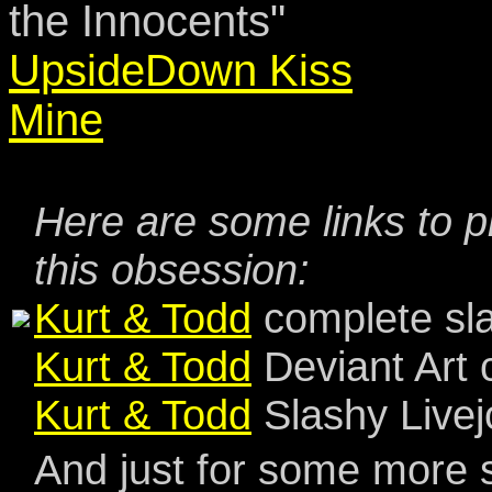
the Innocents"
UpsideDown Kiss
Mine
Here are some links to p
this obsession:
Kurt & Todd
complete sla
Kurt & Todd
Deviant Art 
Kurt & Todd
Slashy Livej
And just for some more s