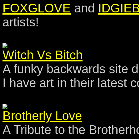
FOXGLOVE
and
IDGIE
artists!
Witch Vs Bitch
A funky backwards site d
I have art in their late
Brotherly Love
A Tribute to the Brotherh