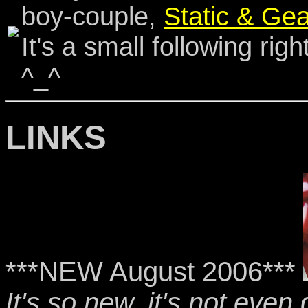
boy-couple,
Static & Gea
It's a small following righ
^_^
LINKS
***NEW August 2006***
It's so new, it's not even