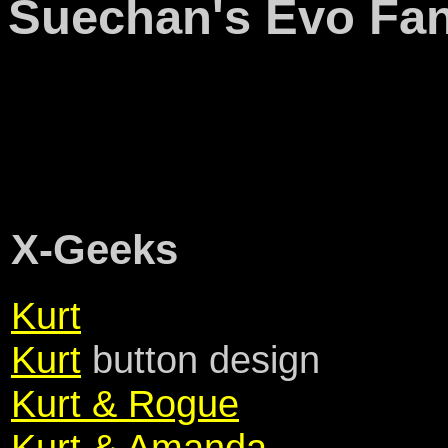
Suechan's Evo Fan
X-Geeks
Kurt
Kurt
button design
Kurt & Rogue
Kurt & Amanda