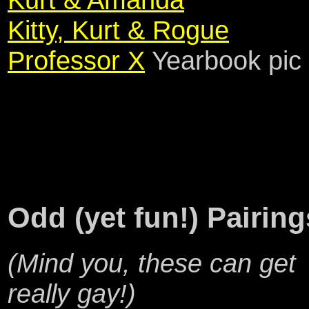
Kitty, Kurt & Rogue
Professor X
Yearbook pic
Odd (yet fun!) Pairing
(Mind you, these can get
really gay!)