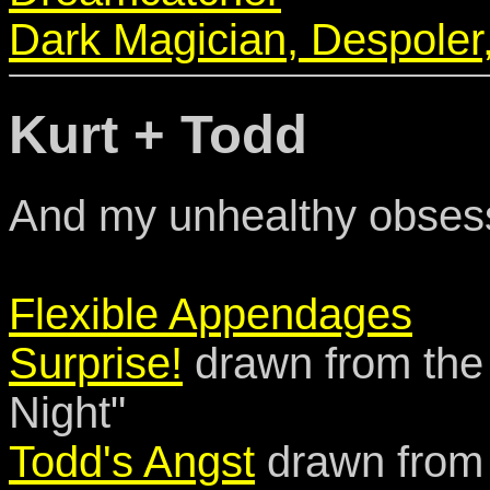
Dark Magician, Despoler
Kurt + Todd
And my unhealthy obsess
Flexible Appendages
Surprise!
drawn from the
Night"
Todd's Angst
drawn from 