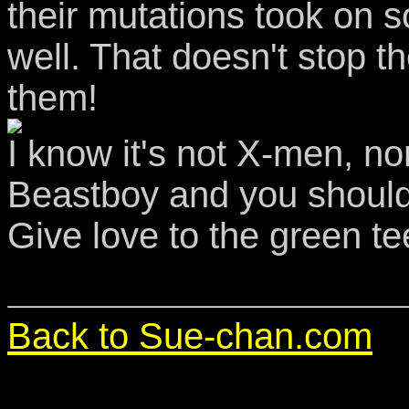
their mutations took on s
well. That doesn't stop 
them!
I know it's not X-men, nor 
Beastboy and you should
Give love to the green te
Back to Sue-chan.com