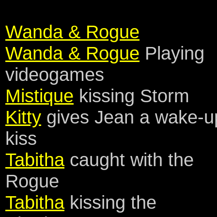
Wanda & Rogue
Wanda & Rogue
Playing
videogames
Mistique
kissing Storm
Kitty
gives Jean a wake-u
kiss
Tabitha
caught with the
Rogue
Tabitha
kissing the