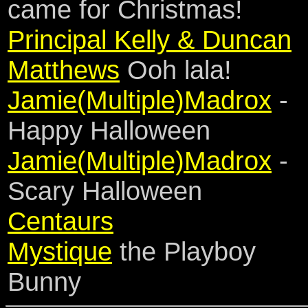
came for Christmas!
Principal Kelly & Duncan
Matthews
Ooh lala!
Jamie(Multiple)Madrox
-
Happy Halloween
Jamie(Multiple)Madrox
-
Scary Halloween
Centaurs
Mystique
the Playboy
Bunny