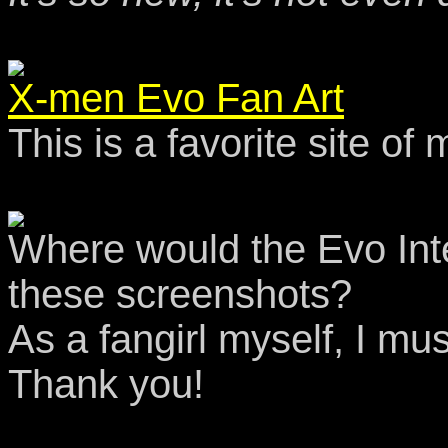
X-men Evo Fan Art
This is a favorite site of
Where would the Evo Int
these screenshots?
As a fangirl myself, I mu
Thank you!