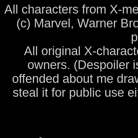
All characters from X-me
(c) Marvel, Warner Bro
p
All original X-charact
owners. (Despoiler i
offended about me drawi
steal it for public use ei