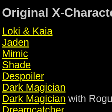
Original X-Charact
Loki & Kaia
Jaden
Mimic
Shade
Despoiler
Dark Magician
Dark Magician
with Rogu
Dreamcatcher