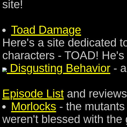
site!
Toad Damage
Here's a site dedicated 
characters - TOAD! He's 
Disgusting Behavior
- a
Episode List
and reviews
Morlocks
- the mutants
weren't blessed with the 